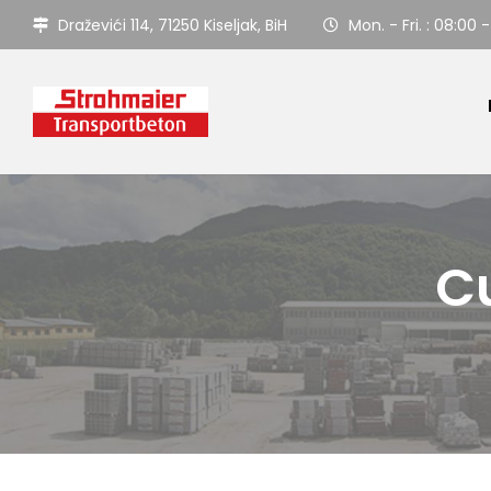
Draževići 114, 71250 Kiseljak, BiH
Mon. - Fri. : 08:00 -
Cu