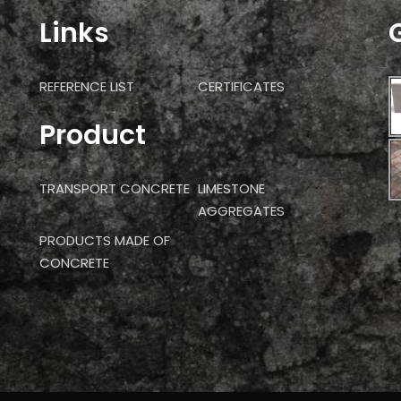
Links
REFERENCE LIST
CERTIFICATES
Product
TRANSPORT CONCRETE
LIMESTONE
AGGREGATES
PRODUCTS MADE OF
CONCRETE