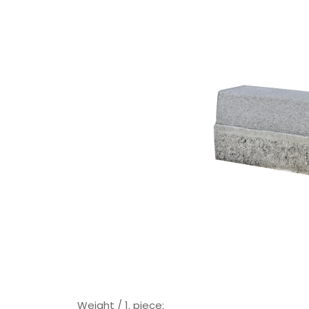
Weight / 1. piece: