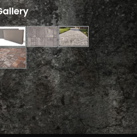
Gallery