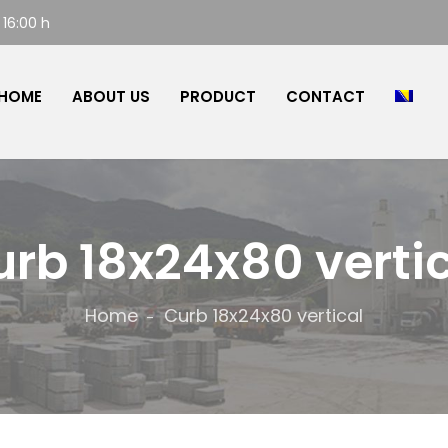
 16:00 h
HOME
ABOUT US
PRODUCT
CONTACT
rb 18x24x80 verti
Home
Curb 18x24x80 vertical