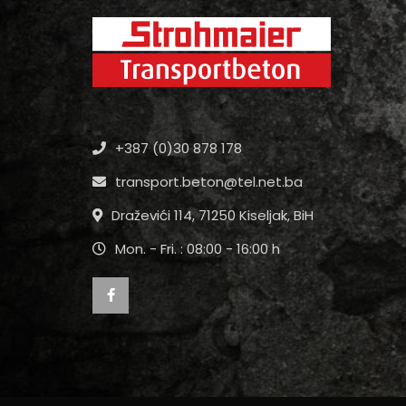
+387 (0)30 878 178
transport.beton@tel.net.ba
Draževići 114, 71250 Kiseljak, BiH
Mon. - Fri. : 08:00 - 16:00 h