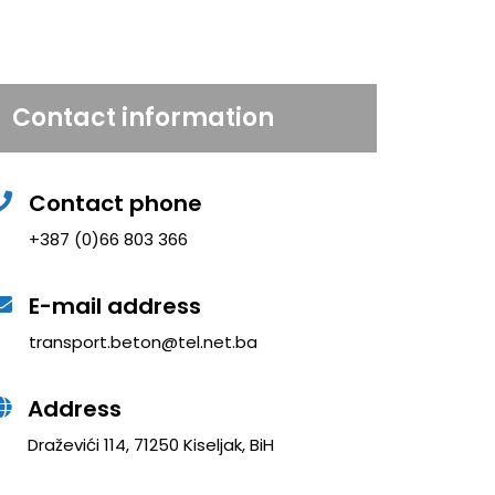
Contact information
Contact phone
+387 (0)66 803 366
E-mail address
transport.beton@tel.net.ba
Address
Draževići 114, 71250 Kiseljak, BiH