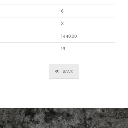
6
3
1440,00
18
BACK