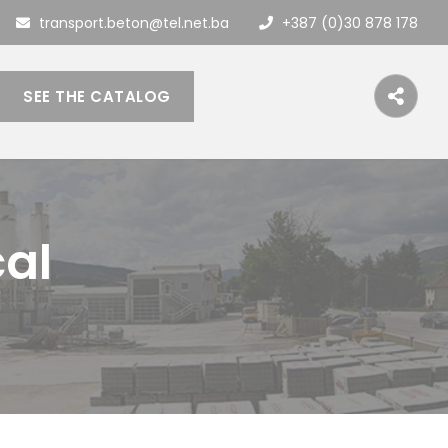
transport.beton@tel.net.ba
+387 (0)30 878 178
SEE THE CATALOG
cal