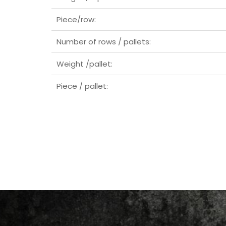
Piece/row:
Number of rows / pallets:
Weight /pallet:
Piece / pallet: