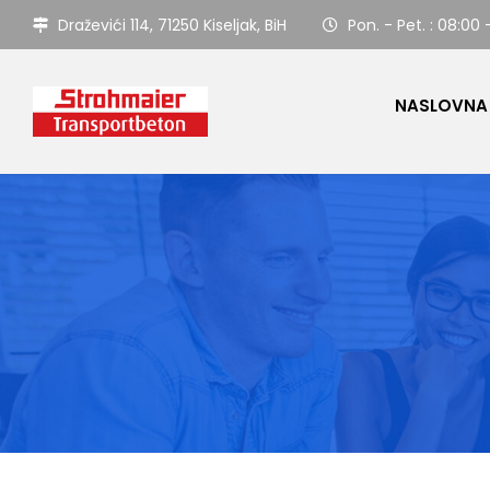
Draževići 114, 71250 Kiseljak, BiH
Pon. - Pet. : 08:00 
NASLOVNA