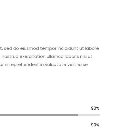
it, sed do eiusmod tempor incididunt ut labore
ostrud exercitation ullamco laboris nisi ut
 in reprehenderit in voluptate velit esse
90%
90%