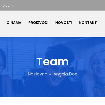
- 16:00 h
O NAMA
PROIZVODI
NOVOSTI
KONTAKT
Team
Naslovna
Angela Doe