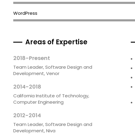
WordPress
Areas of Expertise
2018-Present
Team Leader, Software Design and
Development, Venor
2014-2018
California Institute of Technology,
Computer Engineering
2012-2014
Team Leader, Software Design and
Development, Niva