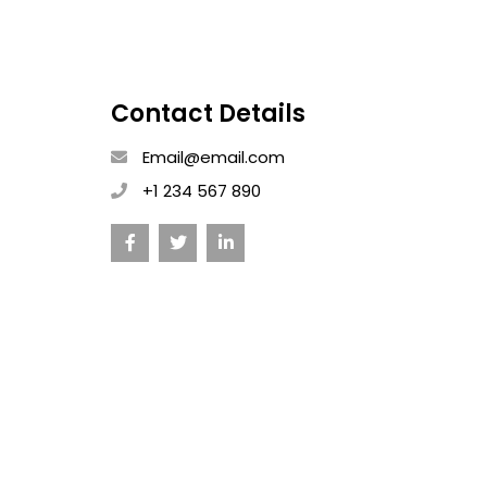
Contact Details
Email@email.com
+1 234 567 890