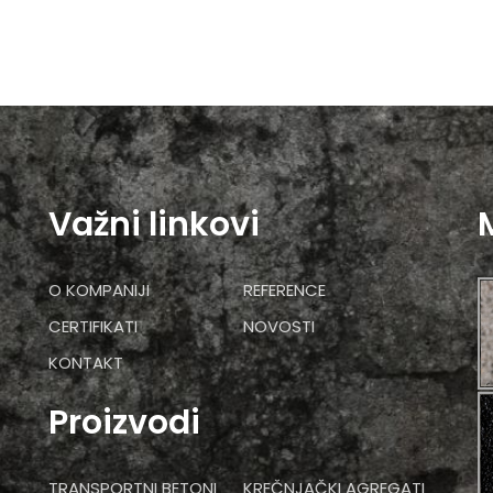
Važni linkovi
O KOMPANIJI
REFERENCE
CERTIFIKATI
NOVOSTI
KONTAKT
Proizvodi
TRANSPORTNI BETONI
KREČNJAČKI AGREGATI