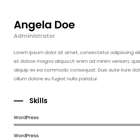
Angela Doe
Administrator
Lorem ipsum dolor sit amet, consectetur adipiscing el
et dolore magna aliqua.Ut enim ad minim veniam, quis n
aliquip ex ea commodo consequat. Duis aute irure dolor
cillum dolore eu fugiat nulla pariatur.
Skills
WordPress
WordPress