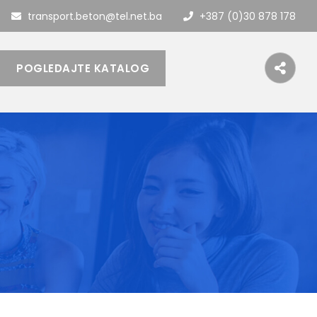
transport.beton@tel.net.ba
+387 (0)30 878 178
POGLEDAJTE KATALOG