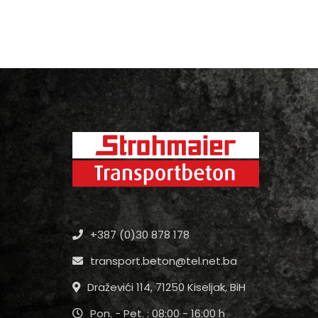
+387 (0)30 878 178
transport.beton@tel.net.ba
Draževići 114, 71250 Kiseljak, BiH
Pon. - Pet. : 08:00 - 16:00 h