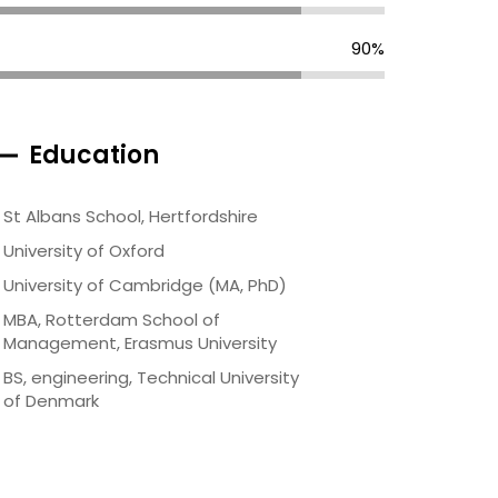
90%
Education
St Albans School, Hertfordshire
University of Oxford
University of Cambridge (MA, PhD)
MBA, Rotterdam School of
Management, Erasmus University
BS, engineering, Technical University
of Denmark