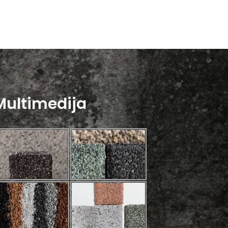
Multimedija